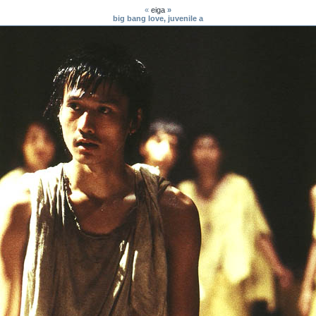
«
eiga
»
big bang love, juvenile a