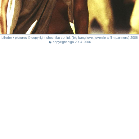
billeder / pictures © copyright shochiku co. ltd. (big bang love, juvenile a film partners) 2006
� copyright eiga 2004-2006